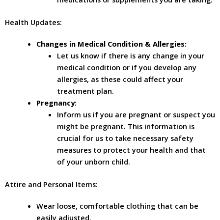
Health Updates:
Changes in Medical Condition & Allergies:
Let us know if there is any change in your
medical condition or if you develop any
allergies, as these could affect your
treatment plan.
Pregnancy:
Inform us if you are pregnant or suspect you
might be pregnant. This information is
crucial for us to take necessary safety
measures to protect your health and that
of your unborn child.
Attire and Personal Items:
Wear loose, comfortable clothing that can be
easily adjusted.