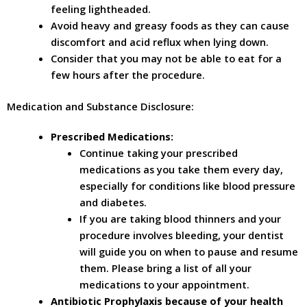
feeling lightheaded.
Avoid heavy and greasy foods as they can cause
discomfort and acid reflux when lying down.
Consider that you may not be able to eat for a
few hours after the procedure.
Medication and Substance Disclosure:
Prescribed Medications:
Continue taking your prescribed
medications as you take them every day,
especially for conditions like blood pressure
and diabetes.
If you are taking blood thinners and your
procedure involves bleeding, your dentist
will guide you on when to pause and resume
them. Please bring a list of all your
medications to your appointment.
Antibiotic Prophylaxis because of your health