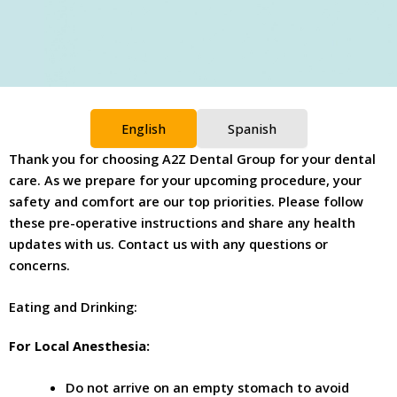
English
Spanish
Thank you for choosing A2Z Dental Group for your dental
care. As we prepare for your upcoming procedure, your
safety and comfort are our top priorities. Please follow
these pre-operative instructions and share any health
updates with us. Contact us with any questions or
concerns.
Eating and Drinking:
For Local Anesthesia:
Do not arrive on an empty stomach to avoid