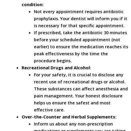
condition:
Not every appointment requires antibiotic
prophylaxis. Your dentist will inform you if it
is necessary for that specific appointment.
If prescribed, take the antibiotic 30 minutes
before your scheduled appointment (not
earlier) to ensure the medication reaches its
peak effectiveness by the time the
procedure begins.
Recreational Drugs and Alcohol:
For your safety, it is crucial to disclose any
recent use of recreational drugs or alcohol.
These substances can affect anesthesia and
pain management. Your honest disclosure
helps us ensure the safest and most
effective care.
Over-the-Counter and Herbal Supplements:
Inform us about any non-prescription
medications or supplements you are taking.