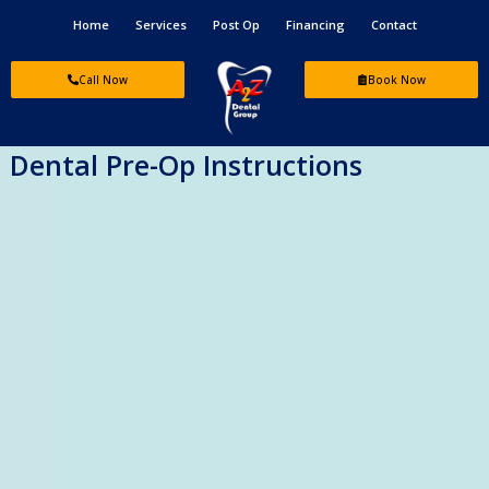
Skip
Home
Services
Post Op
Financing
Contact
to
content
Call Now
Book Now
Dental Pre-Op Instructions