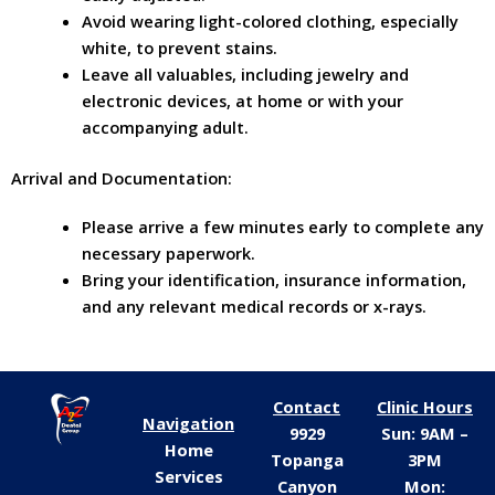
Avoid wearing light-colored clothing, especially
white, to prevent stains.
Leave all valuables, including jewelry and
electronic devices, at home or with your
accompanying adult.
Arrival and Documentation:
Please arrive a few minutes early to complete any
necessary paperwork.
Bring your identification, insurance information,
and any relevant medical records or x-rays.
Contact
Clinic Hours
Navigation
9929
Sun: 9AM –
Home
Topanga
3PM
Services
Canyon
Mon: